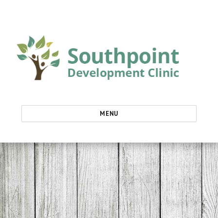
Southpoint Development Clinic
MENU