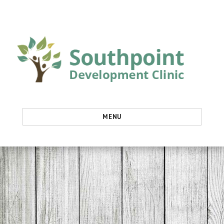
Southpoint Development Clinic
MENU