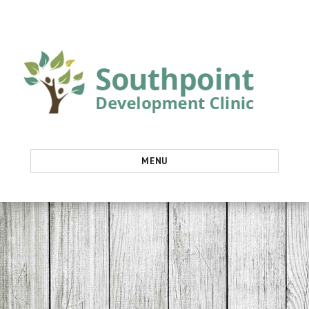
Southpoint Development Clinic
MENU