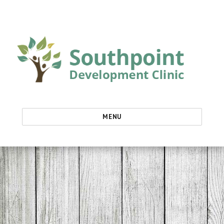
Southpoint Development Clinic
MENU